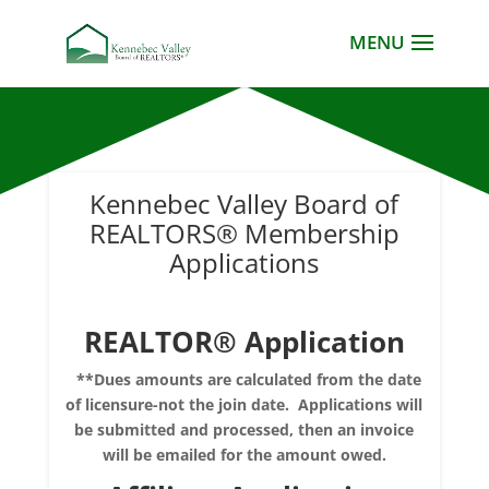
Kennebec Valley Board of
REALTORS® Membership
Applications
REALTOR®
Application
**Dues amounts are calculated from the date
of licensure-not the join date. Applications will
be submitted and processed, then an invoice
will be emailed for the amount owed.