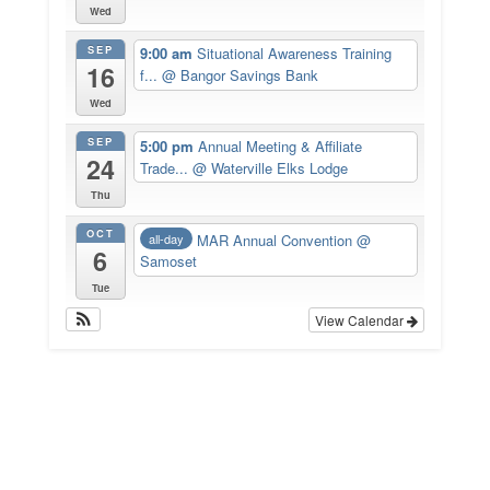
Wed
SEP
9:00 am
Situational Awareness Training
16
f...
@ Bangor Savings Bank
Wed
SEP
5:00 pm
Annual Meeting & Affiliate
24
Trade...
@ Waterville Elks Lodge
Thu
OCT
MAR Annual Convention
@
all-day
6
Samoset
Tue
View Calendar