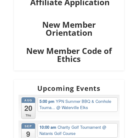
Affiliate Application
New Member
Orientation
New Member Code of
Ethics
Upcoming Events
AUG
5:00 pm
YPN Summer BBQ & Cornhole
20
Tourna...
@ Waterville Elks
Thu
SEP
10:00 am
Charity Golf Tournament
@
9
Natanis Golf Course