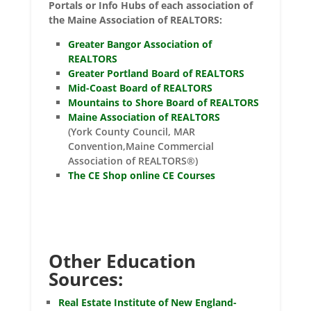
Portals or Info Hubs of each association of
the Maine Association of REALTORS:
Greater Bangor Association of
REALTORS
Greater Portland Board of REALTORS
Mid-Coast Board of REALTORS
Mountains to Shore Board of REALTORS
Maine Association of REALTORS
(York County Council, MAR
Convention,Maine Commercial
Association of REALTORS®)
The CE Shop online CE Courses
Other Education
Sources:
Real Estate Institute of New England-