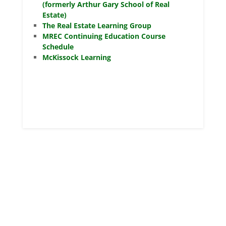
(formerly Arthur Gary School of Real
Estate)
The Real Estate Learning Group
MREC Continuing Education Course
Schedule
McKissock Learning