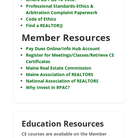
Professional Standards-Ethics &
Arbitration Complaint Paperwork
Code of Ethics
Find a REALTOR
®
Member Resources
Pay Dues Online/Info Hub Account
Register for Meetings/Classes/Retrieve CE
Certificates
Maine Real Estate Commission
Maine Association of REALTORS
National Association of REALTORS
Why Invest in RPAC?
Education Resources
CE courses are available on the Member