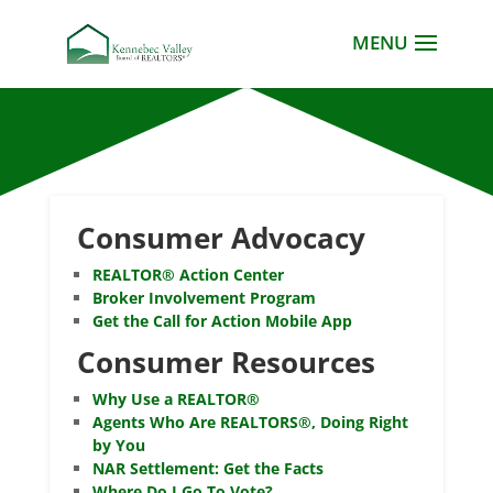
Consumer Advocacy
REALTOR® Action Center
Broker Involvement Program
Get the Call for Action Mobile App
Consumer Resources
Why Use a REALTOR®
Agents Who Are REALTORS®, Doing Right
by You
NAR Settlement: Get the Facts
Where Do I Go To Vote?